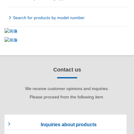
Search for products by model number
Contact us
We receive customer opinions and inquiries.
Please proceed from the following item.
Inquiries about products