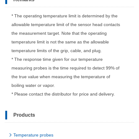
* The operating temperature limit is determined by the
allowable temperature limit of the sensor head contacts
the measurement target. Note that the operating
temperature limit is not the same as the allowable
temperature limits of the grip, cable, and plug.
* The response time given for our temperature
measuring probes is the time required to detect 99% of
the true value when measuring the temperature of
boiling water or vapor.
* Please contact the distributor for price and delivery.
Products
Temperature probes