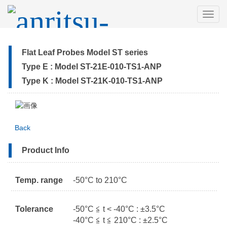
MEN
Flat Leaf Probes Model ST series
Type E : Model ST-21E-010-TS1-ANP
Type K : Model ST-21K-010-TS1-ANP
Back
Product Info
Temp. range
-50°C to 210°C
Tolerance
-50°C ≦ t < -40°C : ±3.5°C
-40°C ≦ t ≦ 210°C : ±2.5°C