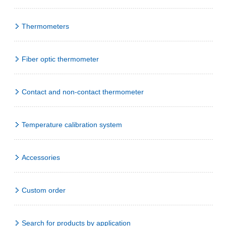
Thermometers
Fiber optic thermometer
Contact and non-contact thermometer
Temperature calibration system
Accessories
Custom order
Search for products by application