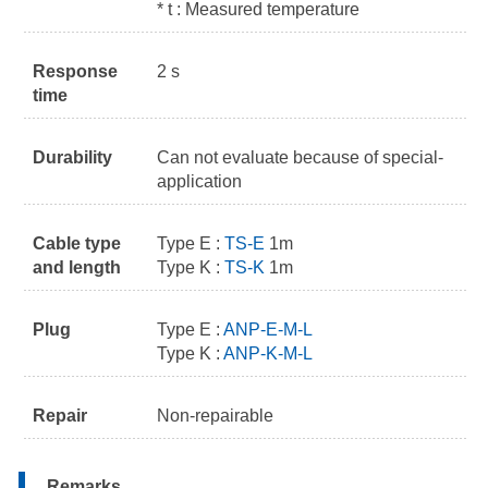
* t : Measured temperature
Response
2 s
time
Durability
Can not evaluate because of special-
application
Cable type
Type E :
TS-E
1m
and length
Type K :
TS-K
1m
Plug
Type E :
ANP-E-M-L
Type K :
ANP-K-M-L
Repair
Non-repairable
Remarks